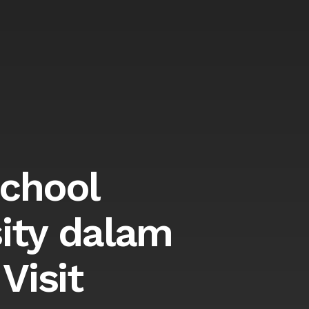
School
ity dalam
Visit