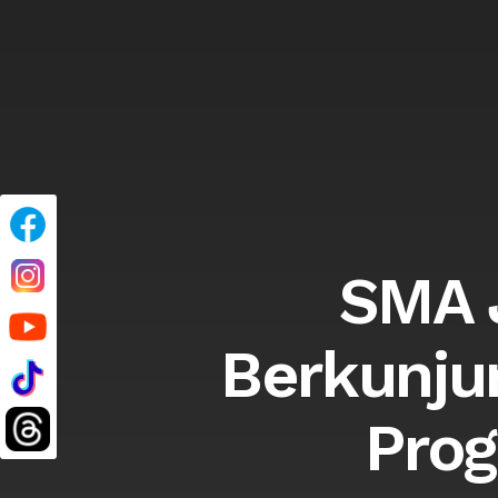
SMA J
Berkunju
Prog