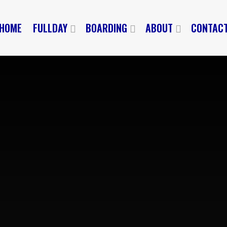
HOME
FULLDAY
BOARDING
ABOUT
CONTAC