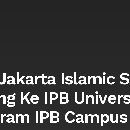
akarta Islamic 
ng Ke IPB Univers
ram IPB Campus 