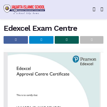
Edexcel Exam Centre