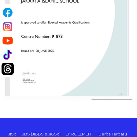
JISc
JIBS (JIBBS & JIGSc)
ENROLLMENT
Berita Terbaru