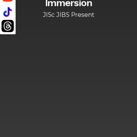
Immersion
JISc JIBS Present