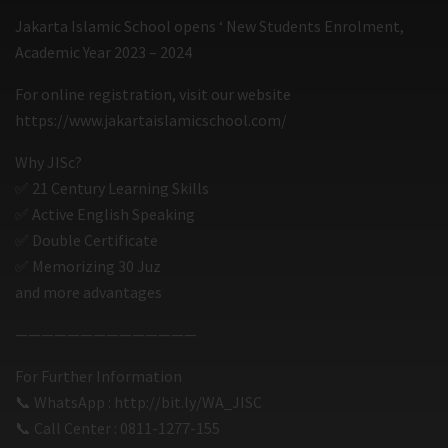
Jakarta Islamic School opens ‘ New Students Enrolment,
Academic Year 2023 – 2024
For online registration, visit our website
https://www.jakartaislamicschool.com/
Why JISc?
✅ 21 Century Learning Skills
✅ Active English Speaking
✅ Double Certificate
✅ Memorizing 30 Juz
and more advantages
——————————————
For Further Information
📞 WhatsApp : http://bit.ly/WA_JISC
📞 Call Center : 0811-1277-155