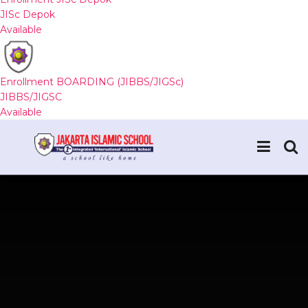
JISc Depok
Available
Enrollment BOARDING (JIBBS/JIGSc)
JIBBS/JIGSC
Available