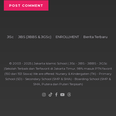
JISc
JIBS (JIBBS & JIGSc)
ENROLLMENT
Berita Terbaru
© 2003 - 2025 | Jakarta Islamic School ( JISc - JIBS - JIBBS - JIGSc
)Sekolah Terbaik dan Terfavorit di Jakarta Timur, 98% masuk PTN favorit
(150 dari 153 Siswa) We are offered: Nursery & Kindergaten (TK) - Primary
School (SD) - Secondary School (SMP & SMA) - Boarding School (SMP &
SMA, Putera dan Puteri Terpisah)