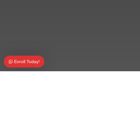
Enroll Today!
Share on Facebook