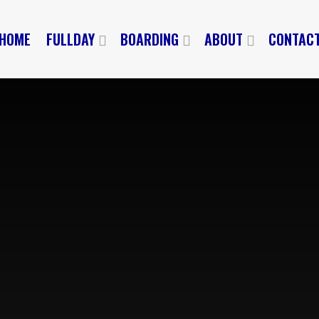
HOME
FULLDAY
BOARDING
ABOUT
CONTAC