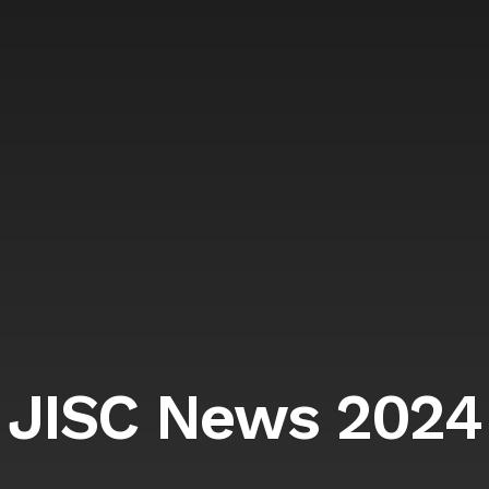
JISC News 2024