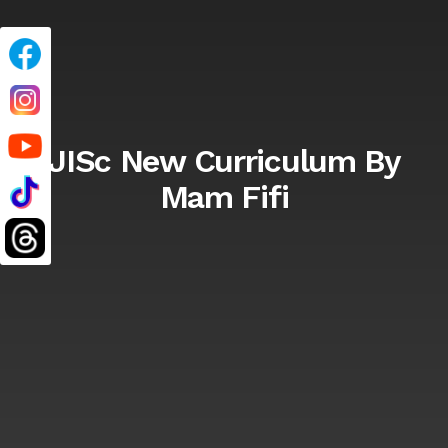
JISc New Curriculum By
Mam Fifi