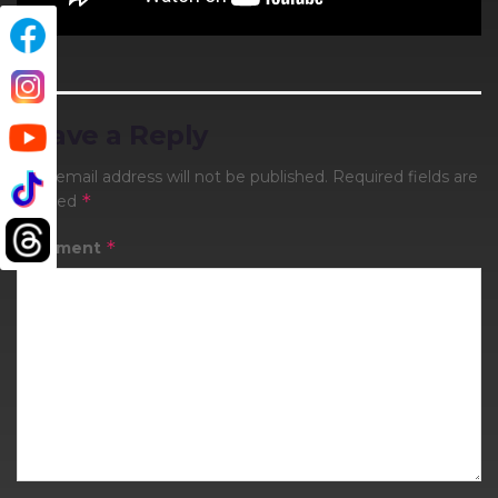
Leave a Reply
Your email address will not be published.
Required fields are
*
marked
*
Comment