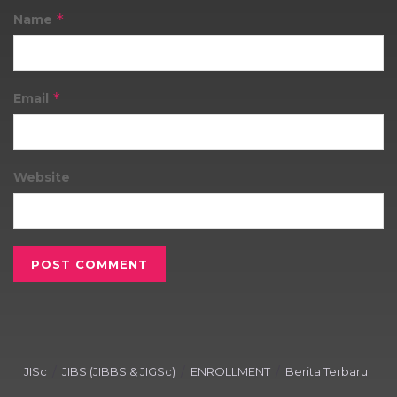
*
Name
*
Email
Website
JISc
JIBS (JIBBS & JIGSc)
ENROLLMENT
Berita Terbaru