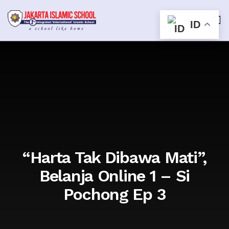
ID
“Harta Tak Dibawa Mati”,
Belanja Online 1 – Si
Pochong Ep 3